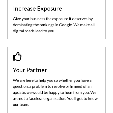
Increase Exposure
Give your business the exposure it deserves by
dominating the rankings in Google. We make all
digital roads lead to you.
Your Partner
We are here to help you so whether you have a
question, a problem to resolve or in need of an
update, we would be happy to hear from you. We
are not a faceless organization. You’ll get to know
our team.