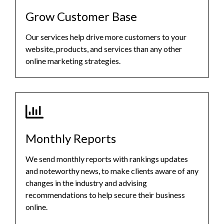
Grow Customer Base
Our services help drive more customers to your
website, products, and services than any other
online marketing strategies.
Monthly Reports
We send monthly reports with rankings updates
and noteworthy news, to make clients aware of any
changes in the industry and advising
recommendations to help secure their business
online.