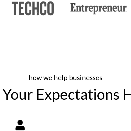
how we help businesses
 Your Expectations 