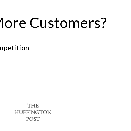
More Customers?
ompetition