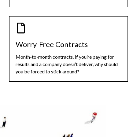
Worry-Free Contracts
Month-to-month contracts. If you’re paying for
results and a company doesn’t deliver, why should
you be forced to stick around?