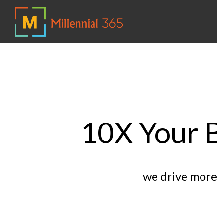
10X Your B
we drive more 