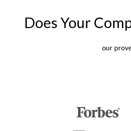
Does Your Comp
our prove