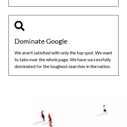
Dominate Google
We aren’t satisfied with only the top spot. We want
to take over the whole page. We have successfully
dominated for the toughest searches in the nation.