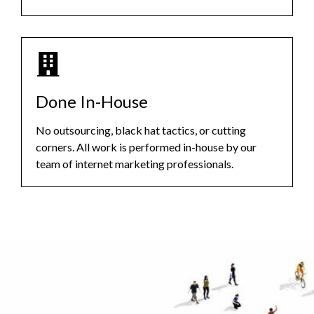
Done In-House
No outsourcing, black hat tactics, or cutting
corners. All work is performed in-house by our
team of internet marketing professionals.