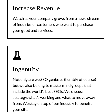
Increase Revenue
Watch as your company grows from a news stream
of inquiries or customers who want to purchase
your good and services.
Ingenuity
Not only are we SEO geniuses (humbly of course)
but we also belong to mastermind groups that
include the world’s best SEOs. We discuss
strategy, what’s working and what to move away
from. We stay on top of our industry to benefit
your site.