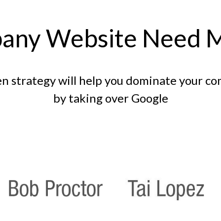
any Website Need 
n strategy will help you dominate your c
by taking over Google