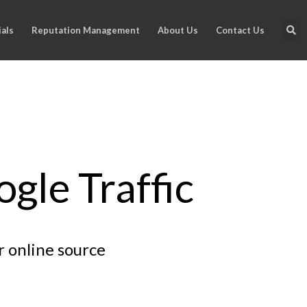
als
Reputation Management
About Us
Contact Us
gle Traffic
r online source