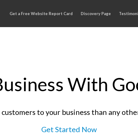
Get a Free Website Report Card
Discovery Page
Testimoni
usiness With Goo
customers to your business than any othe
Get Started Now